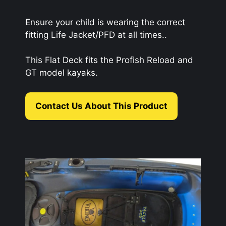
Ensure your child is wearing the correct
fitting Life Jacket/PFD at all times..
This Flat Deck fits the Profish Reload and
GT model kayaks.
Contact Us About This Product