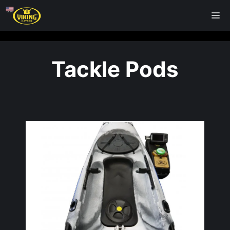
Skip
M
to
content
Tackle Pods