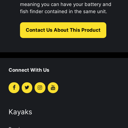
meaning you can have your battery and
fish finder contained in the same unit.
Contact Us About This Product
Connect With Us
Kayaks