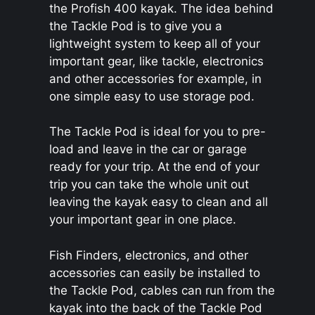
the Profish 400 kayak. The idea behind
the Tackle Pod is to give you a
lightweight system to keep all of your
important gear, like tackle, electronics
and other accessories for example, in
one simple easy to use storage pod.
The Tackle Pod is ideal for you to pre-
load and leave in the car or garage
ready for your trip. At the end of your
trip you can take the whole unit out
leaving the kayak easy to clean and all
your important gear in one place.
Fish Finders, electronics, and other
accessories can easily be installed to
the Tackle Pod, cables can run from the
kayak into the back of the Tackle Pod