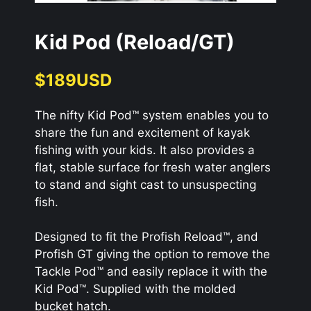
Kid Pod (Reload/GT)
$189USD
The nifty Kid Pod™ system enables you to
share the fun and excitement of kayak
fishing with your kids. It also provides a
flat, stable surface for fresh water anglers
to stand and sight cast to unsuspecting
fish.
Designed to fit the Profish Reload™, and
Profish GT giving the option to remove the
Tackle Pod™ and easily replace it with the
Kid Pod™. Supplied with the molded
bucket hatch.