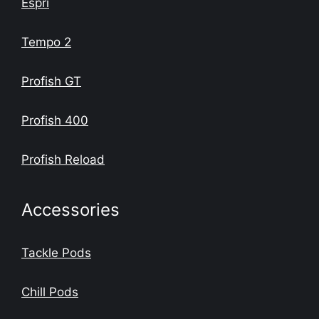
Espri
Tempo 2
Profish GT
Profish 400
Profish Reload
Accessories
Tackle Pods
Chill Pods