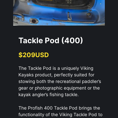
Tackle Pod (400)
$209USD
The Tackle Pod is a uniquely Viking
Kayaks product, perfectly suited for
stowing both the recreational paddler’s
gear or photographic equipment or the
kayak angler’s fishing tackle.
The Profish 400 Tackle Pod brings the
functionality of the Viking Tackle Pod to