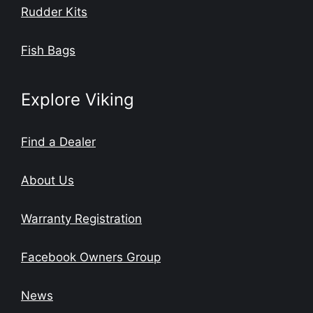
Rudder Kits
Fish Bags
Explore Viking
Find a Dealer
About Us
Warranty Registration
Facebook Owners Group
News